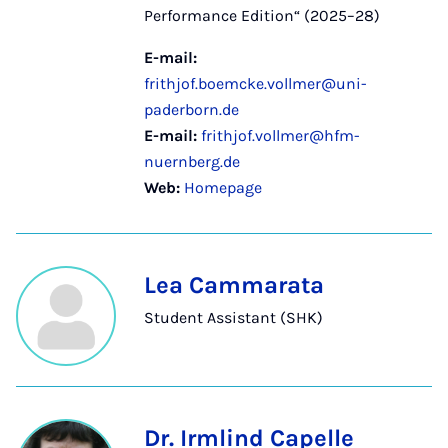
Performance Edition“ (2025–28)
E-mail:
frithjof.boemcke.vollmer@uni-
paderborn.de
E-mail:
frithjof.vollmer@hfm-
nuernberg.de
Web:
Homepage
Lea Cammarata
Student Assistant (SHK)
Dr. Irmlind Capelle