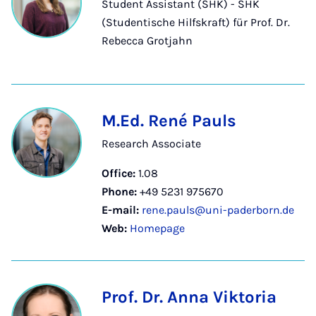
Student Assistant (SHK) - SHK
(Studentische Hilfskraft) für Prof. Dr.
Rebecca Grotjahn
M.Ed. René Pauls
Research Associate
Office:
1.08
Phone:
+49 5231 975670
E-mail:
rene.pauls@uni-paderborn.de
Web:
Homepage
Prof. Dr. Anna Viktoria