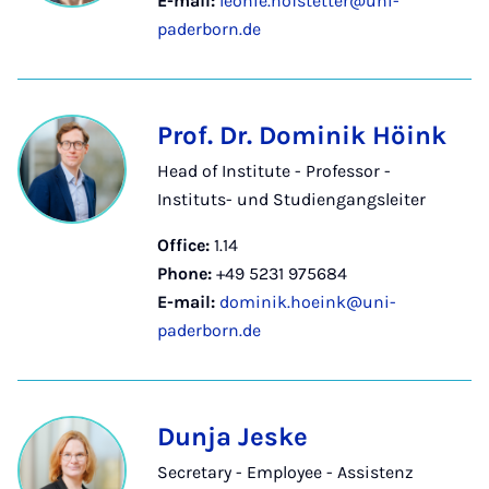
E-mail:
leonie.hofstetter@uni-
paderborn.de
Prof. Dr. Dominik Höink
Head of Institute - Professor -
Instituts- und Studiengangsleiter
Office:
1.14
Phone:
+49 5231 975684
E-mail:
dominik.hoeink@uni-
paderborn.de
Dunja Jeske
Secretary - Employee - Assistenz