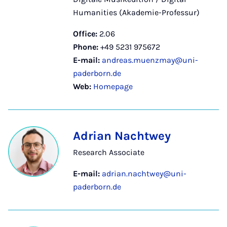
Humanities (Akademie-Professur)
Office:
2.06
Phone:
+49 5231 975672
E-mail:
andreas.muenzmay@uni-
paderborn.de
Web:
Homepage
Adrian Nachtwey
Research Associate
E-mail:
adrian.nachtwey@uni-
paderborn.de