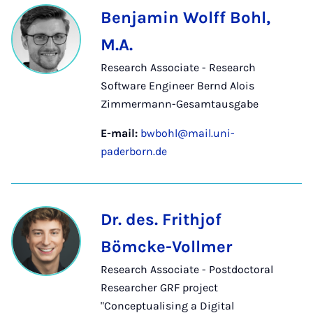
Benjamin Wolff Bohl,
M.A.
Research Associate - Research
Software Engineer Bernd Alois
Zimmermann-Gesamtausgabe
E-mail:
bwbohl@mail.uni-
paderborn.de
Dr. des. Frithjof
Bömcke-Vollmer
Research Associate - Postdoctoral
Researcher GRF project
"Conceptualising a Digital