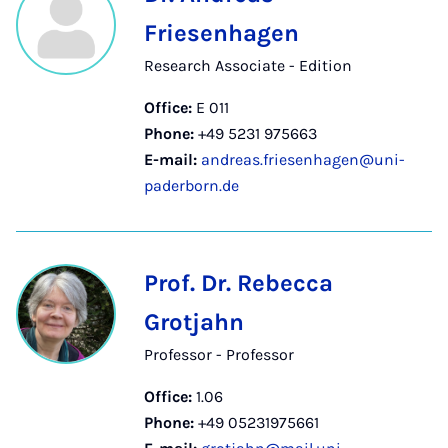
Friesenhagen
Research Associate - Edition
Office:
E 011
Phone:
+49 5231 975663
E-mail:
andreas.friesenhagen@uni-
paderborn.de
Prof. Dr. Rebecca
Grotjahn
Professor - Professor
Office:
1.06
Phone:
+49 05231975661