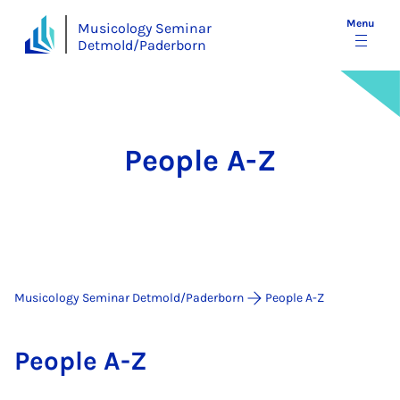
Menu
Musicology Seminar
Detmold/Paderborn
People A-Z
Musicology Seminar Detmold/Paderborn
People A-Z
People A-Z