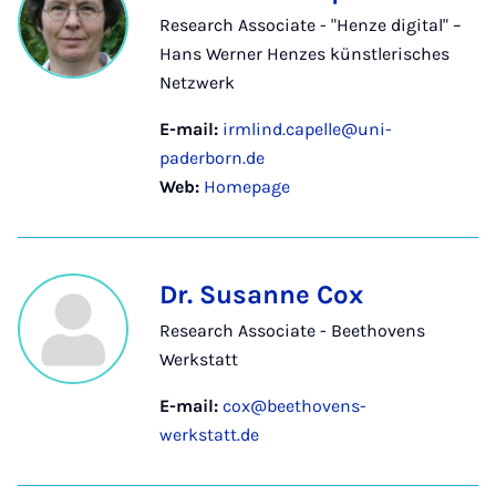
Research Associate - "Henze digital" –
Hans Werner Henzes künstlerisches
Netzwerk
E-mail:
irmlind.capelle@uni-
paderborn.de
Web:
Homepage
Dr. Susanne Cox
Research Associate - Beethovens
Werkstatt
E-mail:
cox@beethovens-
werkstatt.de