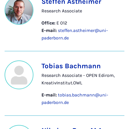
Steffen Astheimer
Research Associate
Office:
E 012
E-mail:
steffen.astheimer@uni-
paderborn.de
Tobias Bachmann
Research Associate - OPEN Edirom,
KreativInstitut.OWL
E-mail:
tobias.bachmann@uni-
paderborn.de