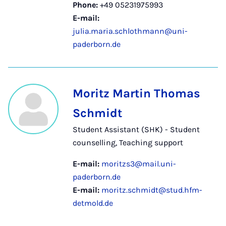
Phone:
+49 05231975993
E-mail:
julia.maria.schlothmann@uni-
paderborn.de
Moritz Martin Thomas
Schmidt
Student Assistant (SHK) - Student
counselling, Teaching support
E-mail:
moritzs3@mail.uni-
paderborn.de
E-mail:
moritz.schmidt@stud.hfm-
detmold.de