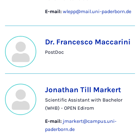
E-mail:
wlepp@mail.uni-paderborn.de
Dr. Francesco Maccarini
PostDoc
Jonathan Till Markert
Scientific Assistant with Bachelor
(WHB) - OPEN Edirom
E-mail:
jmarkert@campus.uni-
paderborn.de