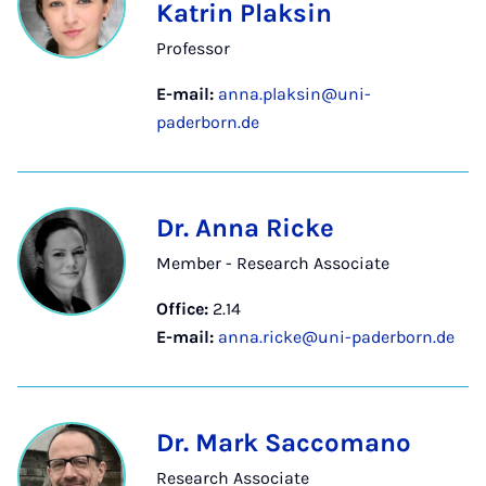
Katrin Plaksin
Professor
E-mail:
anna.plaksin@uni-
paderborn.de
Dr. Anna Ricke
Member - Research Associate
Office:
2.14
E-mail:
anna.ricke@uni-paderborn.de
Dr. Mark Saccomano
Research Associate