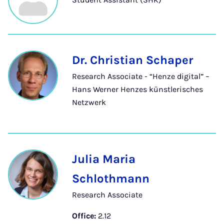
Dr. Christian Schaper
Research Associate - “Henze digital” –
Hans Werner Henzes künstlerisches
Netzwerk
Julia Maria
Schlothmann
Research Associate
Office:
2.12