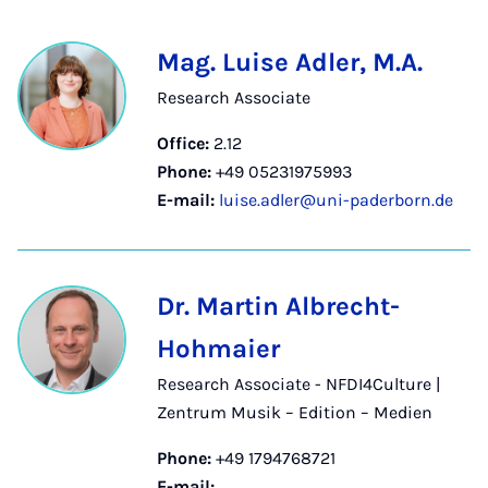
Mag. Luise Adler, M.A.
Research Associate
Office:
2.12
Phone:
+49 05231975993
E-mail:
luise.adler@uni-paderborn.de
Dr. Martin Albrecht-
Hohmaier
Research Associate - NFDI4Culture |
Zentrum Musik – Edition – Medien
Phone:
+49 1794768721
E-mail: