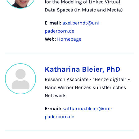
for the Modeling of Linked Virtual
Data Spaces (in Music and Media)
E-mail:
axel.berndt@uni-
paderborn.de
Web:
Homepage
Katharina Bleier, PhD
Research Associate - “Henze digital” –
Hans Werner Henzes künstlerisches
Netzwerk
E-mail:
katharina.bleier@uni-
paderborn.de