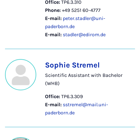
Office:
TP6.3.310
Phone:
+49 5251 60-4777
E-mail:
peter.stadler@uni-
paderborn.de
E-mail:
stadler@edirom.de
Sophie Stremel
Scientific Assistant with Bachelor
(WHB)
Office:
TP6.3.309
E-mail:
sstremel@mail.uni-
paderborn.de