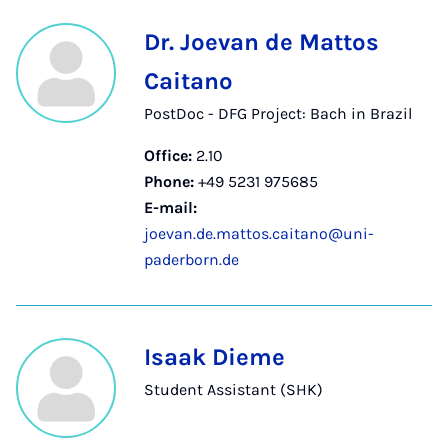
Dr. Joevan de Mattos
Caitano
PostDoc - DFG Project: Bach in Brazil
Office:
2.10
Phone:
+49 5231 975685
E-mail:
joevan.de.mattos.caitano@uni-
paderborn.de
Isaak Dieme
Student Assistant (SHK)