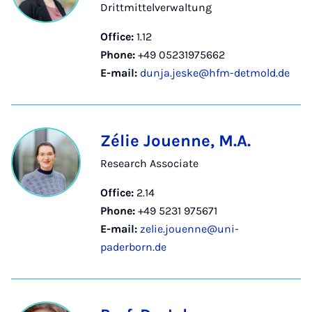
Drittmittelverwaltung
Office:
1.12
Phone:
+49 05231975662
E-mail:
dunja.jeske@hfm-detmold.de
Zélie Jouenne, M.A.
Research Associate
Office:
2.14
Phone:
+49 5231 975671
E-mail:
zelie.jouenne@uni-
paderborn.de