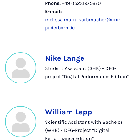
Phone:
+49 05231975670
E-mail:
melissa.maria.korbmacher@uni-
paderborn.de
Nike Lange
Student Assistant (SHK) - DFG-
project "Digital Performance Edition"
William Lepp
Scientific Assistant with Bachelor
(WHB) - DFG-Project “Digital
Performance Edition”