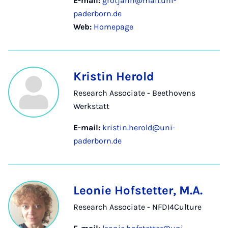
E-mail:
grotjahn@mail.uni-
paderborn.de
Web:
Homepage
Kristin Herold
Research Associate - Beethovens
Werkstatt
E-mail:
kristin.herold@uni-
paderborn.de
Leonie Hofstetter, M.A.
Research Associate - NFDI4Culture