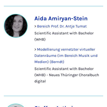
Aida Amiryan-Stein
>
Bereich Prof. Dr. Antje Tumat
Scientific Assistant with Bachelor
(WHB)
>
Modellierung vernetzter virtueller
Datenräume (im Bereich Musik und
Medien) (Berndt)
Scientific Assistant with Bachelor
(WHB) - Neues Thüringer Choralbuch
digital