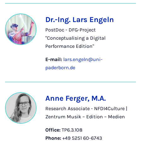
Dr.-Ing. Lars Engeln
PostDoc - DFG-Project
"Conceptualising a Digital
Performance Edition"
E-mail:
lars.engeln@uni-
paderborn.de
Anne Ferger, M.A.
Research Associate - NFDI4Culture |
Zentrum Musik – Edition – Medien
Office:
TP6.3.108
Phone:
+49 5251 60-6743