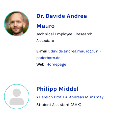
Dr. Davide Andrea
Mauro
Technical Employee - Research
Associate
E-mail:
davide.andrea.mauro@uni-
paderborn.de
Web:
Homepage
Philipp Middel
>
Bereich Prof. Dr. Andreas Münzmay
Student Assistant (SHK)