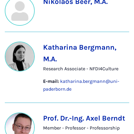
Nikolaos Beer, M.A.
Katharina Bergmann,
M.A.
Research Associate - NFDI4Culture
E-mail:
katharina.bergmann@uni-
paderborn.de
Prof. Dr.-Ing. Axel Berndt
Member - Professor - Professorship