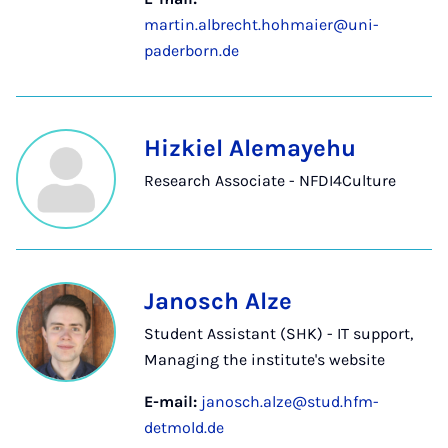
martin.albrecht.hohmaier@uni-
paderborn.de
Hizkiel Alemayehu
Research Associate - NFDI4Culture
Janosch Alze
Student Assistant (SHK) - IT support,
Managing the institute's website
E-mail:
janosch.alze@stud.hfm-
detmold.de