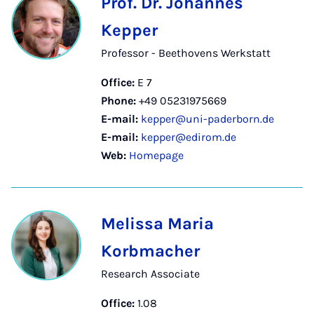
Prof. Dr. Johannes
Kepper
Professor - Beethovens Werkstatt
Office:
E 7
Phone:
+49 05231975669
E-mail:
kepper@uni-paderborn.de
E-mail:
kepper@edirom.de
Web:
Homepage
Melissa Maria
Korbmacher
Research Associate
Office:
1.08