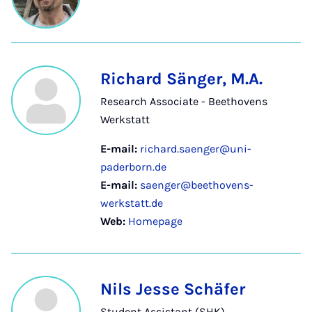
Richard Sänger, M.A.
Research Associate - Beethovens
Werkstatt
E-mail:
richard.saenger@uni-
paderborn.de
E-mail:
saenger@beethovens-
werkstatt.de
Web:
Homepage
Nils Jesse Schäfer
Student Assistant (SHK)