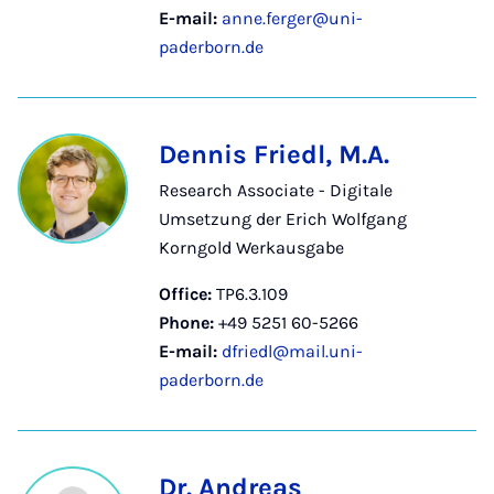
E-mail:
anne.ferger@uni-
paderborn.de
Dennis Friedl, M.A.
Research Associate - Digitale
Umsetzung der Erich Wolfgang
Korngold Werkausgabe
Office:
TP6.3.109
Phone:
+49 5251 60-5266
E-mail:
dfriedl@mail.uni-
paderborn.de
Dr. Andreas