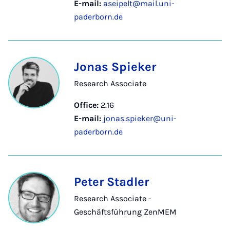
E-mail:
aseipelt@mail.uni-
paderborn.de
Jonas Spieker
Research Associate
Office:
2.16
E-mail:
jonas.spieker@uni-
paderborn.de
Peter Stadler
Research Associate -
Geschäftsführung ZenMEM