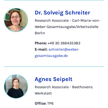
Dr. Solveig Schreiter
Research Associate - Carl-Maria-von-
Weber-Gesamtausgabe/Arbeitsstelle
Berlin
Phone:
+49 30 266435383
E-mail:
schreiter@weber-
gesamtausgabe.de
Agnes Seipelt
Research Associate - Beethovens
Werkstatt
Office:
TP6