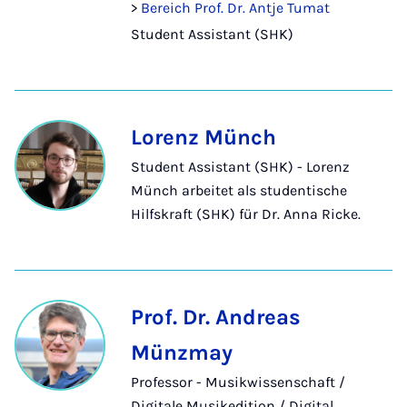
>
Bereich Prof. Dr. Antje Tumat
Student Assistant (SHK)
Lorenz Münch
Student Assistant (SHK) - Lorenz
Münch arbeitet als studentische
Hilfskraft (SHK) für Dr. Anna Ricke.
Prof. Dr. Andreas
Münzmay
Professor - Musikwissenschaft /
Digitale Musikedition / Digital