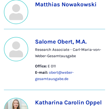
Matthias Nowakowski
Salome Obert, M.A.
Research Associate - Carl-Maria-von-
Weber-Gesamtausgabe
Office:
E 011
E-mail:
obert@weber-
gesamtausgabe.de
Katharina Carolin Oppel