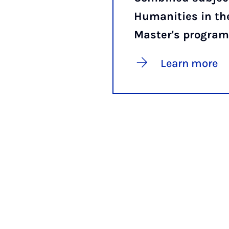
Humanities in th
Master's progra
Learn more