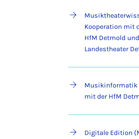
Musiktheaterwiss
Kooperation mit 
HfM Detmold und
Landestheater D
Musikinformatik 
mit der HfM Det
Digitale Edition 