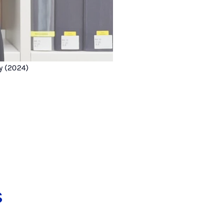
y (2024)
s