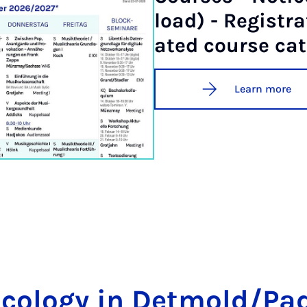
load) - Re­gis­tra
ated course cat
Learn more
­co­logy in Det­mold/Pa