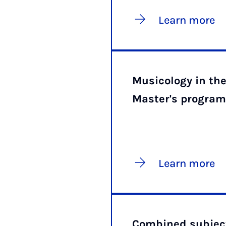
Learn more
Musicology in th
Master's progra
Learn more
Combined subject