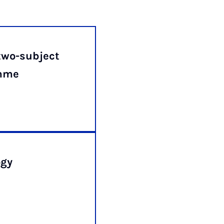
two-subject
amme
ogy