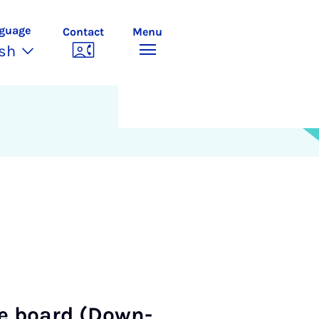
guage
Contact
Menu
ish
ce board (Down­