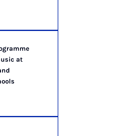
programme
usic at
and
hools