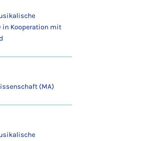
usikalische
 in Kooperation mit
d
issenschaft (MA)
usikalische