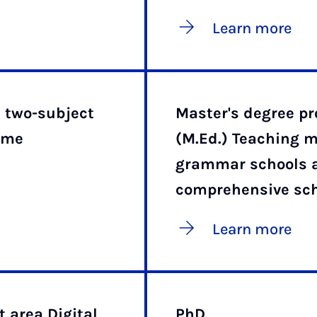
Learn more
e two-subject
Master's degree 
mme
(M.Ed.) Teaching m
grammar schools 
comprehensive sc
Learn more
 area Digital
PhD