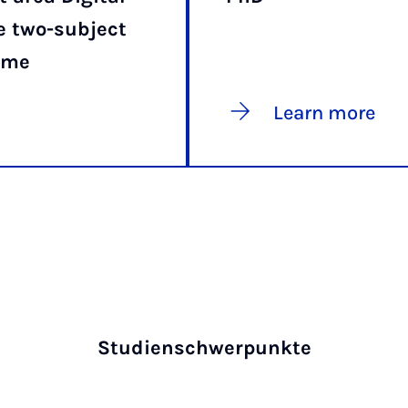
e two-subject
mme
Learn more
Studienschwerpunkte