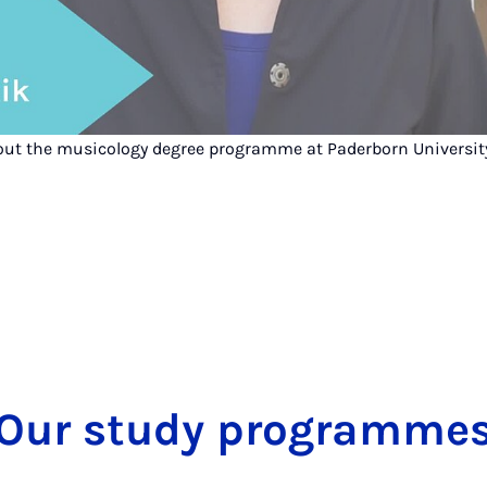
out the musicology degree programme at Paderborn Universit
Our study programme