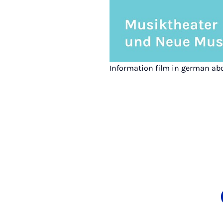
Information film in german ab