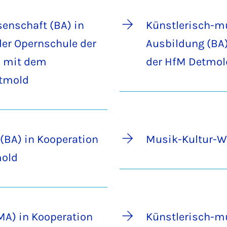
enschaft (BA) in
Künstlerisch-m
der Opernschule der
Ausbildung (BA)
 mit dem
der HfM Detmol
etmold
(BA) in Kooperation
Musik-Kultur-W
mold
(MA) in Kooperation
Künstlerisch-m