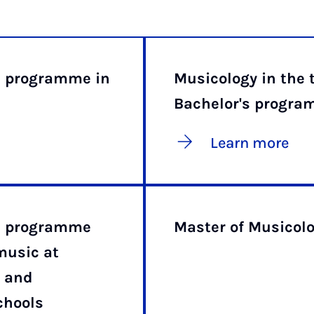
e programme in
Musicology in the 
Bachelor's progr
Learn more
ee programme
Master of Musicol
music at
 and
chools