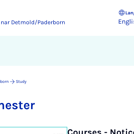
Lan
Engl
inar Detmold/Paderborn
rborn
Study
mester
Courses - No­ti