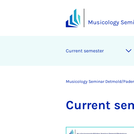
Musicology Sem
Cur­rent semester
Musicology Seminar Detmold/Pade
Cur­rent se