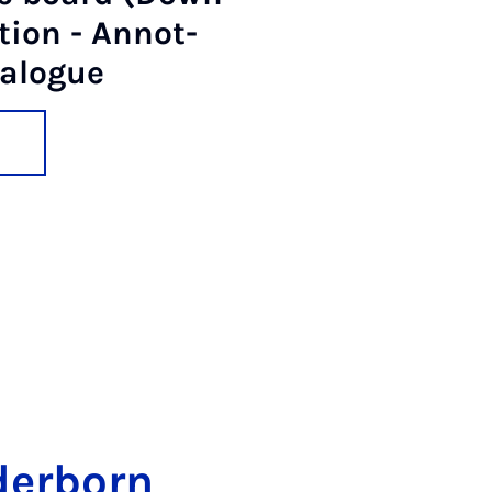
­tion - An­not­
a­logue
der­born