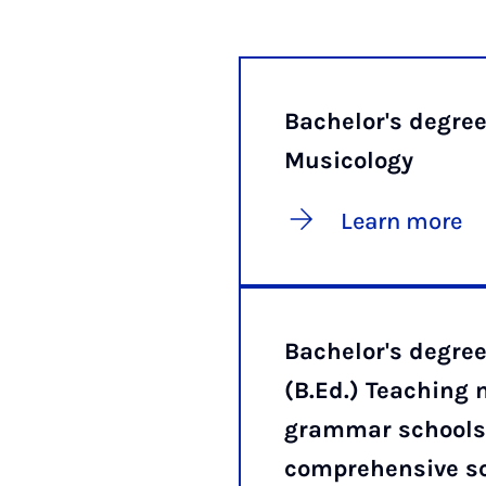
Bachelor's degre
Musicology
Learn more
Bachelor's degr
(B.Ed.) Teaching 
grammar schools
comprehensive s