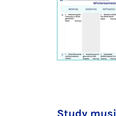
Study mu­si