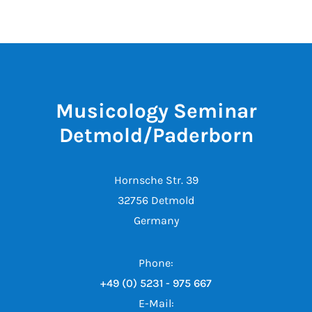
Musicology Seminar
Detmold/Paderborn
Hornsche Str. 39
32756 Detmold
Germany
Phone:
+49 (0) 5231 - 975 667
E-Mail: