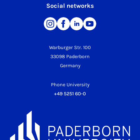
Social networks
Warburger Str. 100
33098 Paderborn
Germany
Phone University
+49 5251 60-0