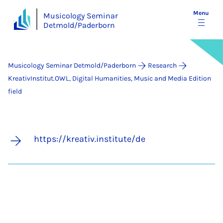
Menu
Musicology Seminar
Detmold/Paderborn
Musicology Seminar Detmold/Paderborn
Research
KreativInstitut.OWL, Digital Humanities, Music and Media Edition
field
https://kreativ.institute/de