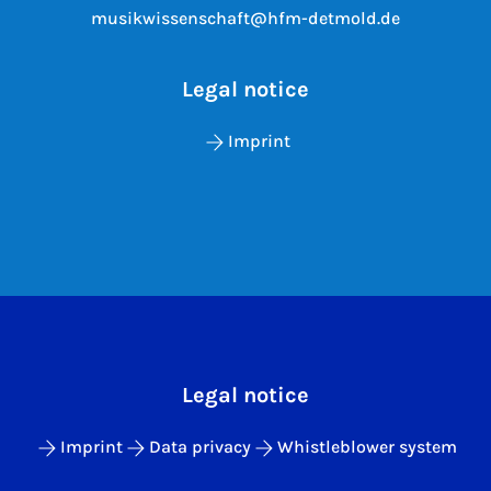
musikwissenschaft@hfm-detmold.de
Legal notice
Imprint
Legal notice
Imprint
Data privacy
Whistleblower system